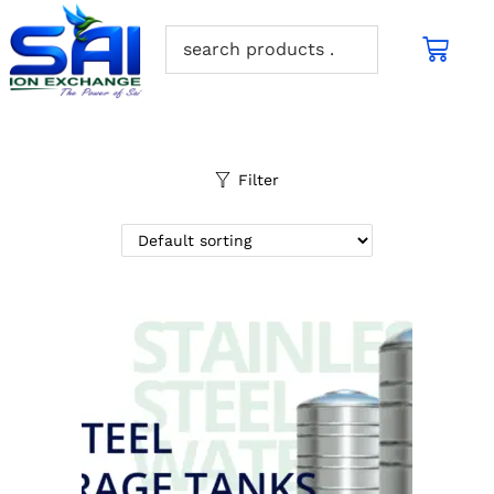
Filter