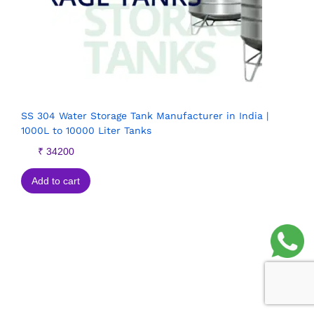
SS 304 Water Storage Tank Manufacturer in India |
1000L to 10000 Liter Tanks
₹
34200
Add to cart