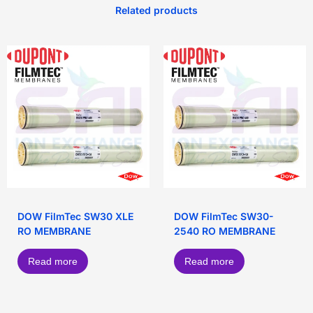
Related products
DOW FilmTec SW30 XLE
DOW FilmTec SW30-
RO MEMBRANE
2540 RO MEMBRANE
Read more
Read more