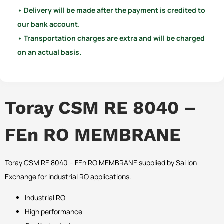
• Delivery will be made after the payment is credited to
our bank account.
• Transportation charges are extra and will be charged
on an actual basis.
Toray CSM RE 8040 –
FEn RO MEMBRANE
Toray CSM RE 8040 – FEn RO MEMBRANE supplied by Sai Ion
Exchange for industrial RO applications.
Industrial RO
High performance