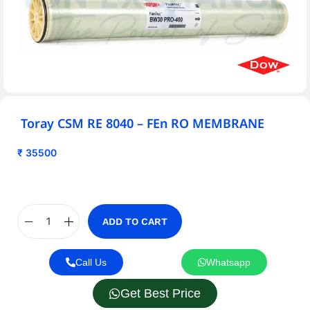
Toray CSM RE 8040 – FEn RO MEMBRANE
₹
35500
ADD TO CART
Call Us
Whatsapp
Get Best Price