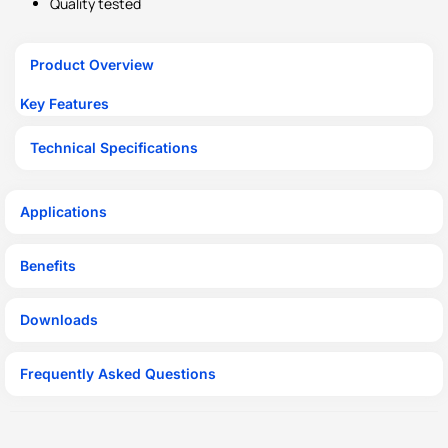
Quality tested
Product Overview
Key Features
Technical Specifications
Applications
Benefits
Downloads
Frequently Asked Questions