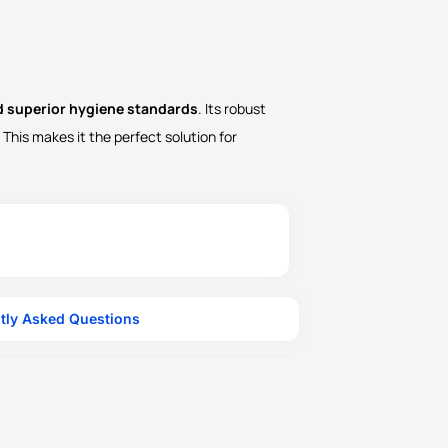
nd superior hygiene standards
. Its robust
This makes it the perfect solution for
tly Asked Questions