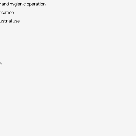
y and hygienic operation
ication
strial use
e