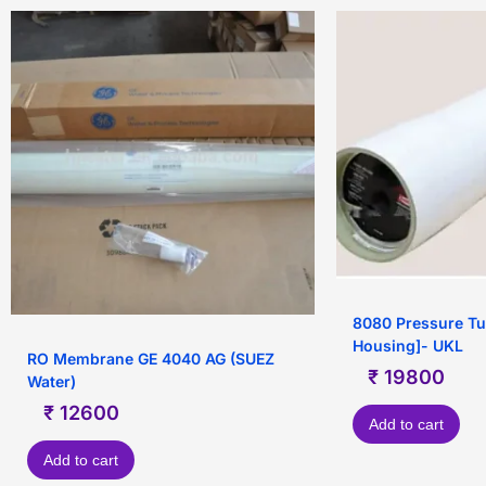
8080 Pressure T
Housing]- UKL
RO Membrane GE 4040 AG (SUEZ
₹
19800
Water)
₹
12600
Add to cart
Add to cart