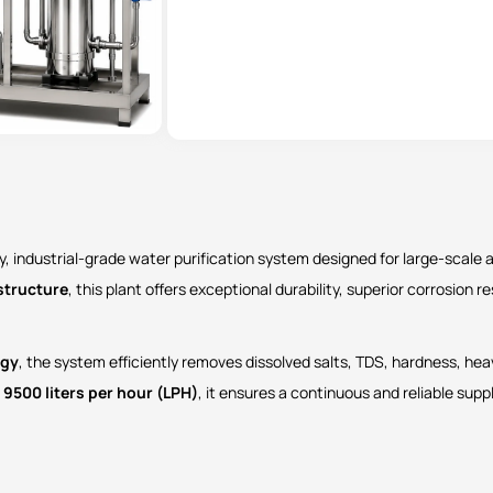
y, industrial-grade water purification system designed for large-scale
structure
, this plant offers exceptional durability, superior corrosion
ogy
, the system efficiently removes dissolved salts, TDS, hardness, he
f
9500 liters per hour (LPH)
, it ensures a continuous and reliable suppl