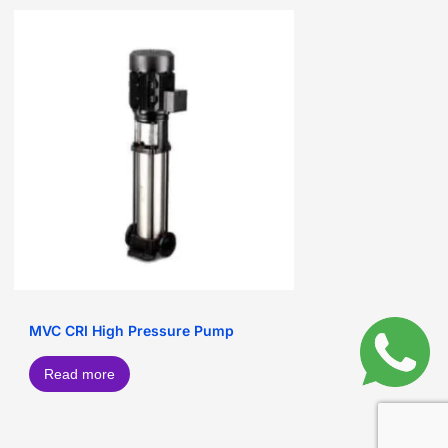
MVC CRI High Pressure Pump
Read more