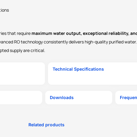
tions
ries that require
maximum water output, exceptional reliability, a
vanced RO technology consistently delivers high-quality purified water. 
ted supply are critical.
Technical Specifications
Downloads
Frequen
Related products