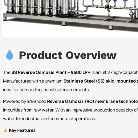
Product Overview
The
SS Reverse Osmosis Plant – 9500 LPH
is an ultra-high-capacit
Manufactured with a premium
Stainless Steel (SS) skid-mounted 
ideal for demanding industrial environments.
Powered by advanced
Reverse Osmosis (RO) membrane technol
impurities from raw water. With an impressive production capacity o
water for industrial and commercial operations.
Key Features