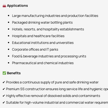
Applications
Large manufacturing industries and production facilities
Packaged drinking water bottling plants
Hotels, resorts, and hospitality establishments
Hospitals and healthcare facilities
Educational institutions and universities
Corporate offices and IT parks
Food & beverage industries and processing units
Pharmaceutical and chemical industries
Benefits
✔ Provides a continuous supply of pure and safe drinking water
✔ Premium SS construction ensures long service life and hygienic op
✔ Highly effective removal of dissolved solids and contaminants
✔ Suitable for high-volume industrial and commercial water require