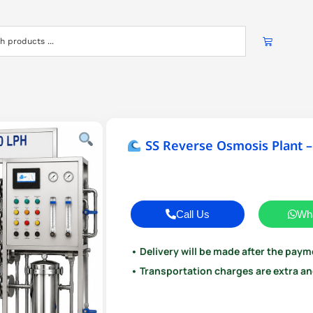
SS Reverse Osmosis Plant –
Call Us
Wh
• Delivery will be made after the paym
• Transportation charges are extra and