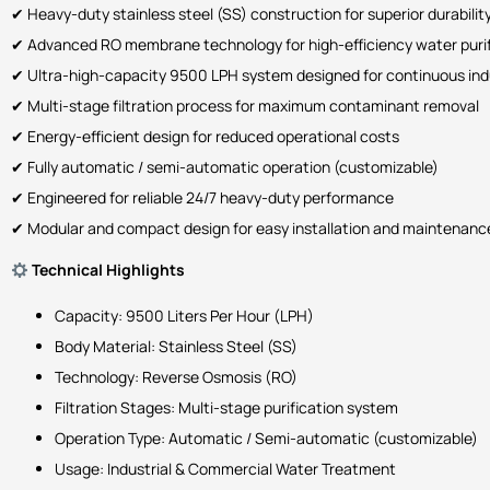
✔ Heavy-duty stainless steel (SS) construction for superior durabilit
✔ Advanced RO membrane technology for high-efficiency water purif
✔ Ultra-high-capacity 9500 LPH system designed for continuous indu
✔ Multi-stage filtration process for maximum contaminant removal
✔ Energy-efficient design for reduced operational costs
✔ Fully automatic / semi-automatic operation (customizable)
✔ Engineered for reliable 24/7 heavy-duty performance
✔ Modular and compact design for easy installation and maintenanc
Technical Highlights
Capacity: 9500 Liters Per Hour (LPH)
Body Material: Stainless Steel (SS)
Technology: Reverse Osmosis (RO)
Filtration Stages: Multi-stage purification system
Operation Type: Automatic / Semi-automatic (customizable)
Usage: Industrial & Commercial Water Treatment