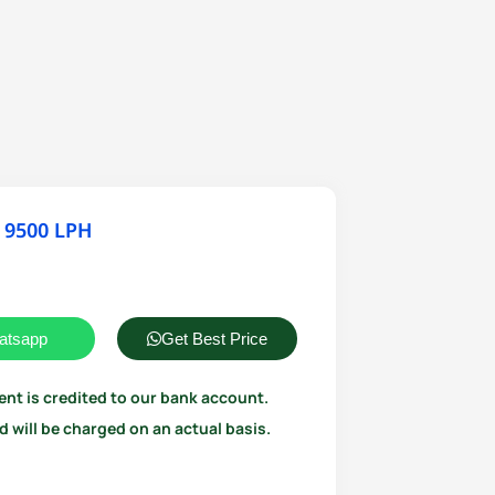
 9500 LPH
atsapp
Get Best Price
ent is credited to our bank account.
 will be charged on an actual basis.