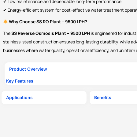
✔ Low maintenance and dependable long-term performance
✔ Energy-efficient system for cost-effective water treatment opera
Why Choose SS RO Plant – 9500 LPH?
The
SS Reverse Osmosis Plant – 9500 LPH
is engineered for indust
stainless-steel construction ensures long-lasting durability, while ad
businesses where water quality, operational efficiency, and uninterrup
Product Overview
Key Features
Applications
Benefits