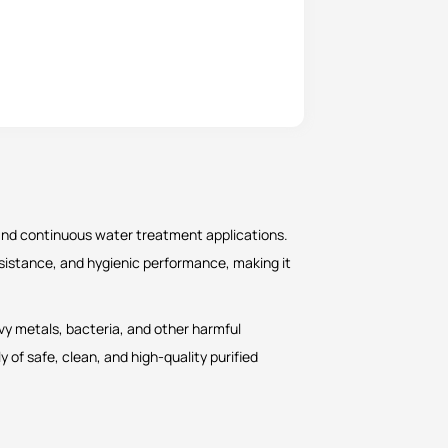
 and continuous water treatment applications.
 resistance, and hygienic performance, making it
avy metals, bacteria, and other harmful
y of safe, clean, and high-quality purified