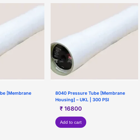
ube [Membrane
8040 Pressure Tube [Membrane
Housing] – UKL | 300 PSI
₹
16800
Add to cart