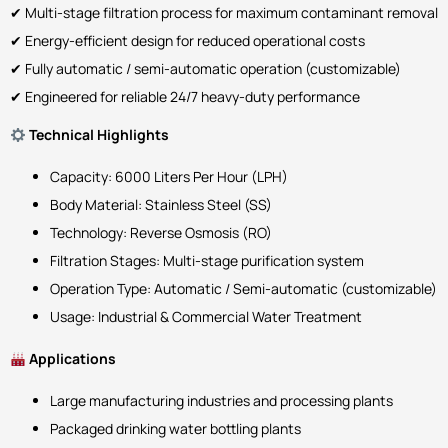
✔ Multi-stage filtration process for maximum contaminant removal
✔ Energy-efficient design for reduced operational costs
✔ Fully automatic / semi-automatic operation (customizable)
✔ Engineered for reliable 24/7 heavy-duty performance
Technical Highlights
Capacity: 6000 Liters Per Hour (LPH)
Body Material: Stainless Steel (SS)
Technology: Reverse Osmosis (RO)
Filtration Stages: Multi-stage purification system
Operation Type: Automatic / Semi-automatic (customizable)
Usage: Industrial & Commercial Water Treatment
Applications
Large manufacturing industries and processing plants
Packaged drinking water bottling plants