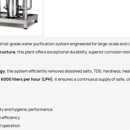
ustrial-grade water purification system engineered for large-scale and
tructure
, this plant offers exceptional durability, superior corrosion re
ogy
, the system efficiently removes dissolved salts, TDS, hardness, he
f
6000 liters per hour (LPH)
, it ensures a continuous supply of safe, c
ity and hygienic performance
 efficiency
l operation