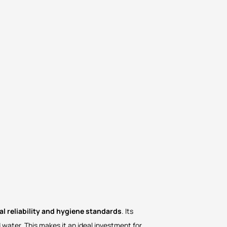
l reliability and hygiene standards
. Its
 water. This makes it an ideal investment for