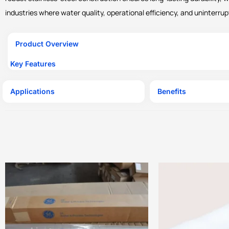
industries where water quality, operational efficiency, and uninterrup
Product Overview
Key Features
Applications
Benefits