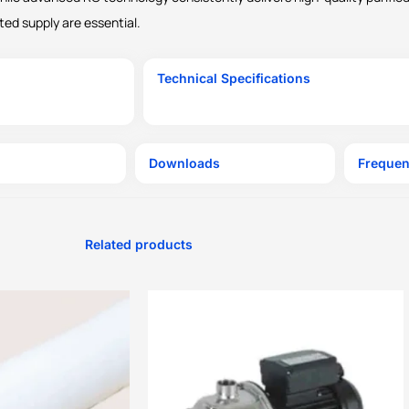
ted supply are essential.
Technical Specifications
Downloads
Frequen
Related products