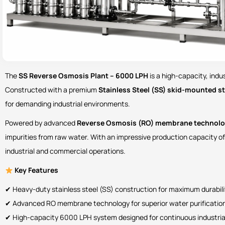
The
SS Reverse Osmosis Plant – 6000 LPH
is a high-capacity, ind
Constructed with a premium
Stainless Steel (SS) skid-mounted s
for demanding industrial environments.
Powered by advanced
Reverse Osmosis (RO) membrane technol
impurities from raw water. With an impressive production capacity o
industrial and commercial operations.
Key Features
✔ Heavy-duty stainless steel (SS) construction for maximum durabil
✔ Advanced RO membrane technology for superior water purification
✔ High-capacity 6000 LPH system designed for continuous industria