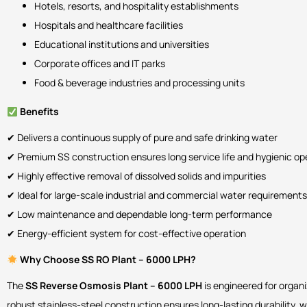
Hotels, resorts, and hospitality establishments
Hospitals and healthcare facilities
Educational institutions and universities
Corporate offices and IT parks
Food & beverage industries and processing units
Benefits
✔ Delivers a continuous supply of pure and safe drinking water
✔ Premium SS construction ensures long service life and hygienic op
✔ Highly effective removal of dissolved solids and impurities
✔ Ideal for large-scale industrial and commercial water requirements
✔ Low maintenance and dependable long-term performance
✔ Energy-efficient system for cost-effective operation
Why Choose SS RO Plant – 6000 LPH?
The
SS Reverse Osmosis Plant – 6000 LPH
is engineered for organ
robust stainless-steel construction ensures long-lasting durability, 