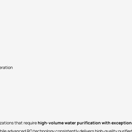
eration
izations that require
high-volume water purification with exceptiona
while advanced RO technology consistently delivers high-quality purified