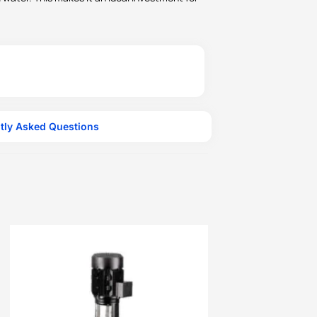
tly Asked Questions