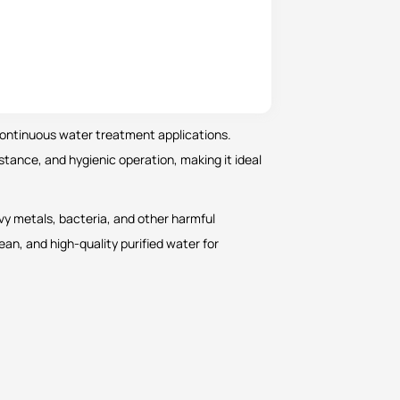
 continuous water treatment applications.
sistance, and hygienic operation, making it ideal
avy metals, bacteria, and other harmful
lean, and high-quality purified water for