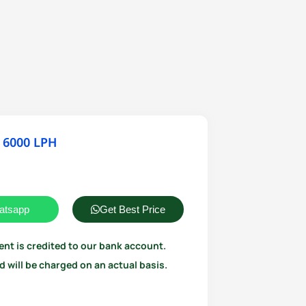
 6000 LPH
atsapp
Get Best Price
ent is credited to our bank account.
 will be charged on an actual basis.