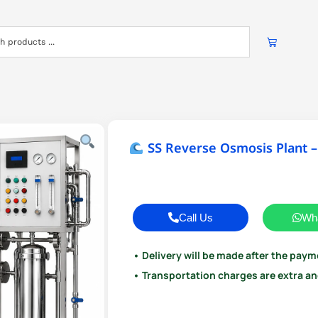
SS Reverse Osmosis Plant –
Call Us
Wh
• Delivery will be made after the paym
• Transportation charges are extra and