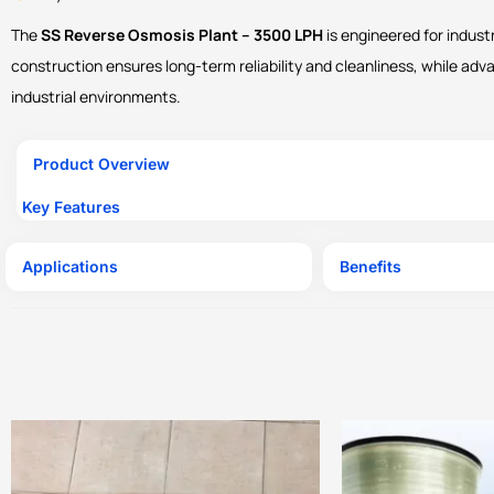
The
SS Reverse Osmosis Plant – 3500 LPH
is engineered for indust
construction ensures long-term reliability and cleanliness, while ad
industrial environments.
Product Overview
Key Features
Applications
Benefits