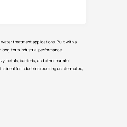
 water treatment applications. Built with a
or long-term industrial performance.
avy metals, bacteria, and other harmful
 it is ideal for industries requiring uninterrupted,