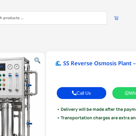
SS Reverse Osmosis Plant –
Call Us
Wh
• Delivery will be made after the paym
• Transportation charges are extra and