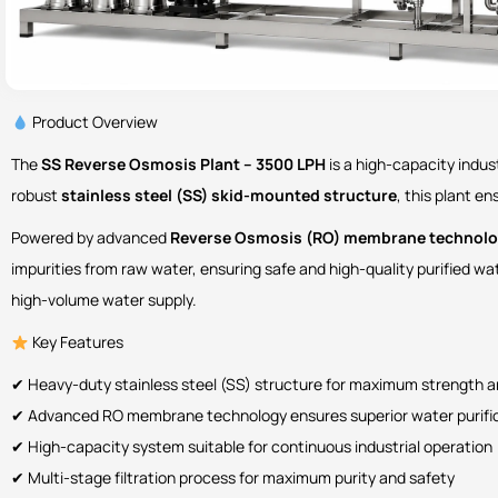
Product Overview
The
SS Reverse Osmosis Plant – 3500 LPH
is a high-capacity indus
robust
stainless steel (SS) skid-mounted structure
, this plant e
Powered by advanced
Reverse Osmosis (RO) membrane technol
impurities from raw water, ensuring safe and high-quality purified w
high-volume water supply.
Key Features
✔ Heavy-duty stainless steel (SS) structure for maximum strength 
✔ Advanced RO membrane technology ensures superior water purifi
✔ High-capacity system suitable for continuous industrial operation
✔ Multi-stage filtration process for maximum purity and safety