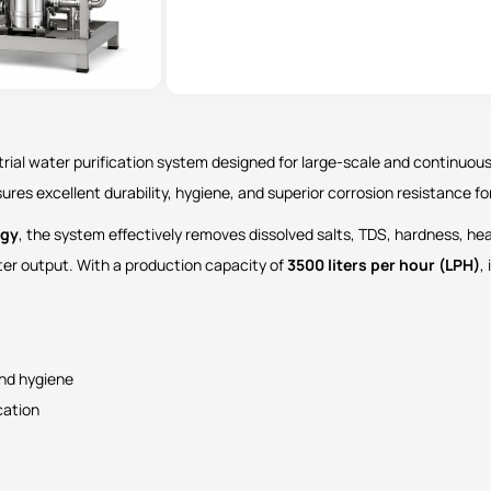
trial water purification system designed for large-scale and continuous
nsures excellent durability, hygiene, and superior corrosion resistance f
ogy
, the system effectively removes dissolved salts, TDS, hardness, he
ater output. With a production capacity of
3500 liters per hour (LPH)
,
and hygiene
cation