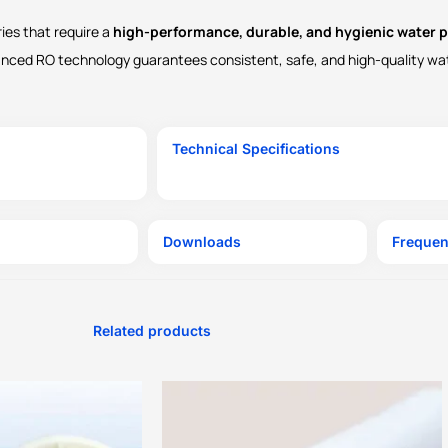
ries that require a
high-performance, durable, and hygienic water p
vanced RO technology guarantees consistent, safe, and high-quality wa
Technical Specifications
Downloads
Frequen
Related products