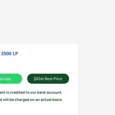
 3500 LP
atsapp
Get Best Price
ent is credited to our bank account.
 will be charged on an actual basis.