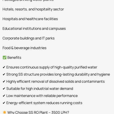
Hotels, resorts, and hospitality sector
Hospitals and healthcare facilities
Educational institutions and campuses
Corporate buildings and IT parks
Food & beverage industries
Benefits
✔ Ensures continuous supply of high-quality purified water
✔ Strong SS structure provides long-lasting durability and hygiene
✔ Highly efficient removal of dissolved solids and contaminants
✔ Suitable for high industrial water demand
✔ Low maintenance with reliable performance
✔ Energy-efficient system reduces running costs
Why Choose SS RO Plant – 3500 LPH?