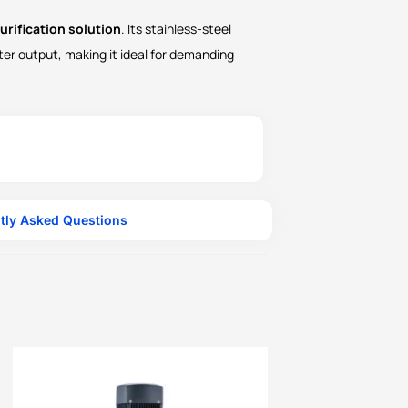
urification solution
. Its stainless-steel
ter output, making it ideal for demanding
tly Asked Questions