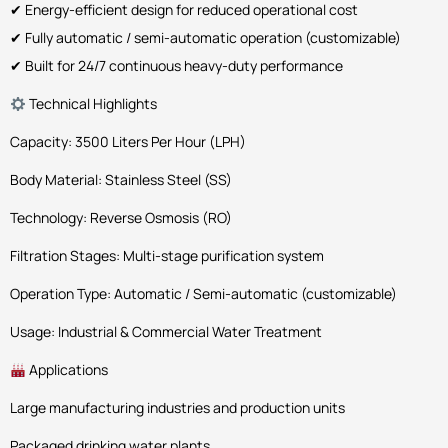
✔ Energy-efficient design for reduced operational cost
✔ Fully automatic / semi-automatic operation (customizable)
✔ Built for 24/7 continuous heavy-duty performance
Technical Highlights
Capacity: 3500 Liters Per Hour (LPH)
Body Material: Stainless Steel (SS)
Technology: Reverse Osmosis (RO)
Filtration Stages: Multi-stage purification system
Operation Type: Automatic / Semi-automatic (customizable)
Usage: Industrial & Commercial Water Treatment
Applications
Large manufacturing industries and production units
Packaged drinking water plants