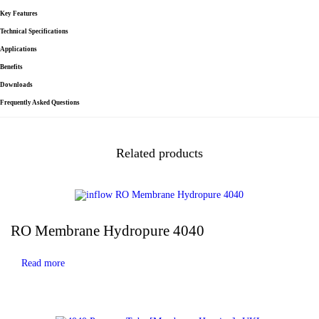
Key Features
Technical Specifications
Applications
Benefits
Downloads
Frequently Asked Questions
Related products
RO Membrane Hydropure 4040
Read more