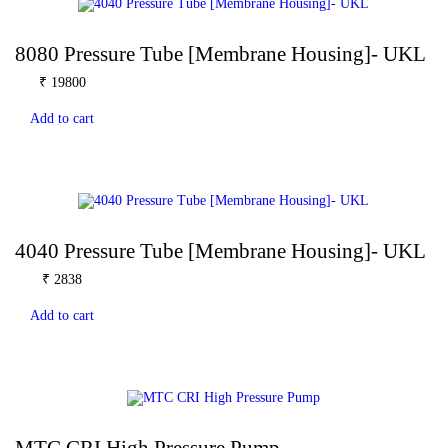
8080 Pressure Tube [Membrane Housing]- UKL
₹
19800
Add to cart
4040 Pressure Tube [Membrane Housing]- UKL
₹
2838
Add to cart
MTC CRI High Pressure Pump