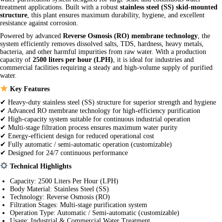
treatment applications. Built with a robust
stainless steel (SS) skid-mounted
structure
, this plant ensures maximum durability, hygiene, and excellent
resistance against corrosion.
Powered by advanced
Reverse Osmosis (RO) membrane technology
, the
system efficiently removes dissolved salts, TDS, hardness, heavy metals,
bacteria, and other harmful impurities from raw water. With a production
capacity of
2500 liters per hour (LPH)
, it is ideal for industries and
commercial facilities requiring a steady and high-volume supply of purified
water.
Key Features
✔ Heavy-duty stainless steel (SS) structure for superior strength and hygiene
✔ Advanced RO membrane technology for high-efficiency purification
✔ High-capacity system suitable for continuous industrial operation
✔ Multi-stage filtration process ensures maximum water purity
✔ Energy-efficient design for reduced operational cost
✔ Fully automatic / semi-automatic operation (customizable)
✔ Designed for 24/7 continuous performance
Technical Highlights
Capacity: 2500 Liters Per Hour (LPH)
Body Material: Stainless Steel (SS)
Technology: Reverse Osmosis (RO)
Filtration Stages: Multi-stage purification system
Operation Type: Automatic / Semi-automatic (customizable)
Usage: Industrial & Commercial Water Treatment