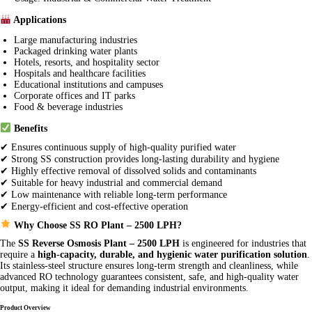
Applications
Large manufacturing industries
Packaged drinking water plants
Hotels, resorts, and hospitality sector
Hospitals and healthcare facilities
Educational institutions and campuses
Corporate offices and IT parks
Food & beverage industries
Benefits
✔ Ensures continuous supply of high-quality purified water
✔ Strong SS construction provides long-lasting durability and hygiene
✔ Highly effective removal of dissolved solids and contaminants
✔ Suitable for heavy industrial and commercial demand
✔ Low maintenance with reliable long-term performance
✔ Energy-efficient and cost-effective operation
Why Choose SS RO Plant – 2500 LPH?
The
SS Reverse Osmosis Plant – 2500 LPH
is engineered for industries that
require a
high-capacity, durable, and hygienic water purification solution
.
Its stainless-steel structure ensures long-term strength and cleanliness, while
advanced RO technology guarantees consistent, safe, and high-quality water
output, making it ideal for demanding industrial environments.
Product Overview