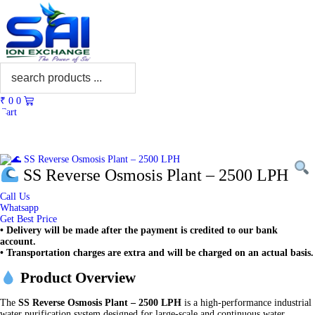
₹
0
0
Cart
SS Reverse Osmosis Plant – 2500 LPH
Call Us
Whatsapp
Get Best Price
• Delivery will be made after the payment is credited to our bank
account.
• Transportation charges are extra and will be charged on an actual basis.
Product Overview
The
SS Reverse Osmosis Plant – 2500 LPH
is a high-performance industrial
water purification system designed for large-scale and continuous water