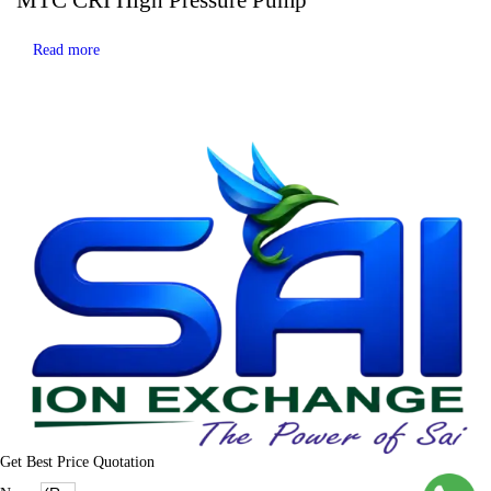
Read more
Get Best Price Quotation