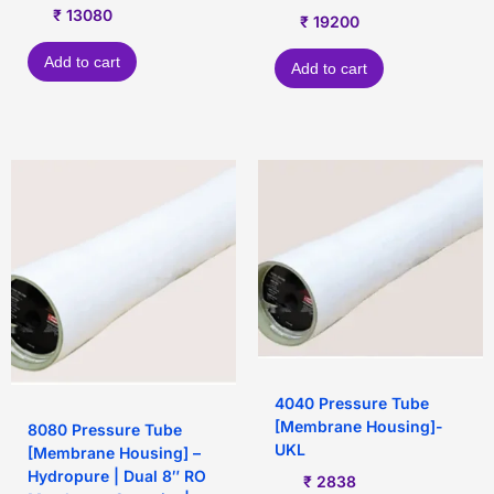
₹
13080
₹
19200
Add to cart
Add to cart
4040 Pressure Tube
[Membrane Housing]-
8080 Pressure Tube
UKL
[Membrane Housing] –
Hydropure | Dual 8″ RO
₹
2838