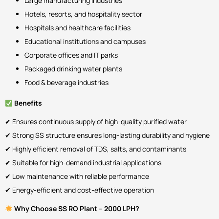
Large manufacturing industries
Hotels, resorts, and hospitality sector
Hospitals and healthcare facilities
Educational institutions and campuses
Corporate offices and IT parks
Packaged drinking water plants
Food & beverage industries
Benefits
✔ Ensures continuous supply of high-quality purified water
✔ Strong SS structure ensures long-lasting durability and hygiene
✔ Highly efficient removal of TDS, salts, and contaminants
✔ Suitable for high-demand industrial applications
✔ Low maintenance with reliable performance
✔ Energy-efficient and cost-effective operation
Why Choose SS RO Plant – 2000 LPH?