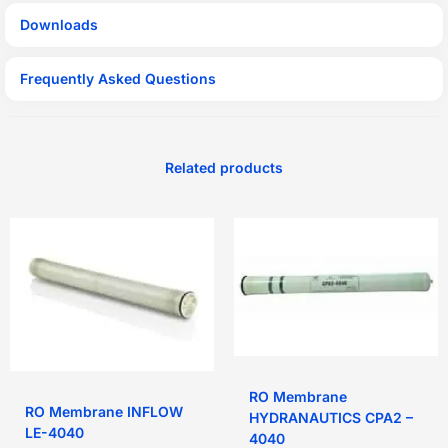
Downloads
Frequently Asked Questions
Related products
RO Membrane
RO Membrane INFLOW
HYDRANAUTICS CPA2 –
LE-4040
4040