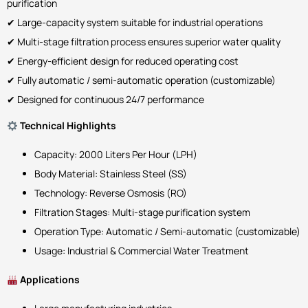
purification
✔ Large-capacity system suitable for industrial operations
✔ Multi-stage filtration process ensures superior water quality
✔ Energy-efficient design for reduced operating cost
✔ Fully automatic / semi-automatic operation (customizable)
✔ Designed for continuous 24/7 performance
Technical Highlights
Capacity: 2000 Liters Per Hour (LPH)
Body Material: Stainless Steel (SS)
Technology: Reverse Osmosis (RO)
Filtration Stages: Multi-stage purification system
Operation Type: Automatic / Semi-automatic (customizable)
Usage: Industrial & Commercial Water Treatment
Applications