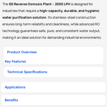
The
SS Reverse Osmosis Plant – 2000 LPH
is designed for
industries that require a
high-capacity, durable, and hygienic
water purification solution
. Its stainless-steel construction
ensures long-term reliability and cleanliness, while advanced RO
technology guarantees safe, pure, and consistent water output,
making it an ideal solution for demanding industrial environments.
Product Overview
Key Features
Technical Specifications
Applications
Benefits