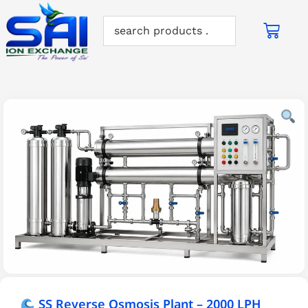
SS Reverse Osmosis Plant – 2000 LPH