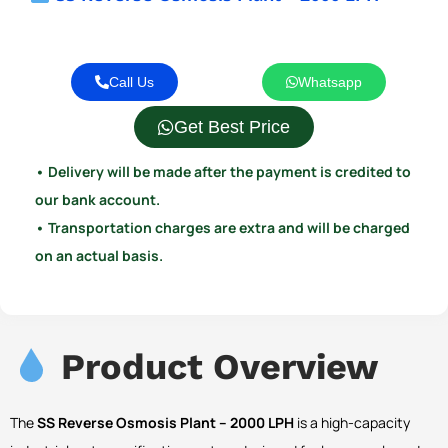
Call Us
Whatsapp
Get Best Price
• Delivery will be made after the payment is credited to
our bank account.
• Transportation charges are extra and will be charged
on an actual basis.
Product Overview
The
SS Reverse Osmosis Plant – 2000 LPH
is a high-capacity