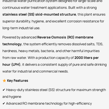
industrial water purification system designed for large-scale and
continuous water treatment applications. Built with a strong
stainless steel (SS) skid-mounted structure
, this plant ensures
superior durability, hygiene, and excellent corrosion resistance for
long-term industrial use.
Powered by advanced
Reverse Osmosis (RO) membrane
technology
, the system efficiently removes dissolved salts, TDS,
hardness, heavy metals, bacteria, and other harmful impurities
from raw water. With a production capacity of
2000 liters per
hour (LPH)
, it delivers a consistent supply of pure and safe drinking
water for industrial and commercial needs.
Key Features
✔ Heavy-duty stainless steel (SS) structure for maximum strength
and hygiene
✔ Advanced RO membrane technology for high-efficiency