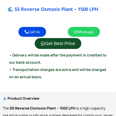
SS Reverse Osmosis Plant – 1500 LPH
Call Us
Whatsapp
Get Best Price
• Delivery will be made after the payment is credited to
our bank account.
• Transportation charges are extra and will be charged
on an actual basis.
Product Overview
The
SS Reverse Osmosis Plant – 1500 LPH
is a high-capacity
industrial water purification system designed for continuous, large-