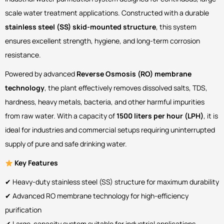
scale water treatment applications. Constructed with a durable
stainless steel (SS) skid-mounted structure
, this system
ensures excellent strength, hygiene, and long-term corrosion
resistance.
Powered by advanced
Reverse Osmosis (RO) membrane
technology
, the plant effectively removes dissolved salts, TDS,
hardness, heavy metals, bacteria, and other harmful impurities
from raw water. With a capacity of
1500 liters per hour (LPH)
, it is
ideal for industries and commercial setups requiring uninterrupted
supply of pure and safe drinking water.
Key Features
✔ Heavy-duty stainless steel (SS) structure for maximum durability
✔ Advanced RO membrane technology for high-efficiency
purification
✔ Large-capacity system suitable for industrial applications