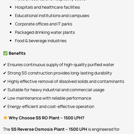
Hospitals and healthcare facilities
Educational institutions and campuses
Corporate offices and IT parks
Packaged drinking water plants
Food & beverage industries
Benefits
✔ Ensures continuous supply of high-quality purified water
✔ Strong SS construction provides long-lasting durability
✔ Highly effective removal of dissolved solids and contaminants
✔ Suitable for heavy industrial and commercial usage
✔ Low maintenance with reliable performance
✔ Energy-efficient and cost-effective operation
Why Choose SS RO Plant – 1500 LPH?
The
SS Reverse Osmosis Plant – 1500 LPH
is engineered for