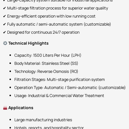
✔ Multi-stage filtration process for superior water quality
✔ Energy-efficient operation with low running cost
✔ Fully automatic / semi-automatic system (customizable)
✔ Designed for continuous 24/7 operation
Technical Highlights
Capacity: 1500 Liters Per Hour (LPH)
Body Material: Stainless Steel (SS)
Technology: Reverse Osmosis (RO)
Filtration Stages: Multi-stage purification system
Operation Type: Automatic / Semi-automatic (customizable)
Usage: Industrial & Commercial Water Treatment
Applications
Large manufacturing industries
Hotels, resorts, and hospitality sector