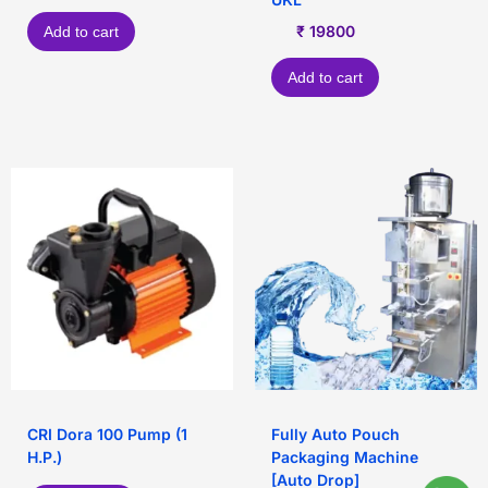
₹
19800
Add to cart
Add to cart
CRI Dora 100 Pump (1
Fully Auto Pouch
H.P.)
Packaging Machine
[Auto Drop]