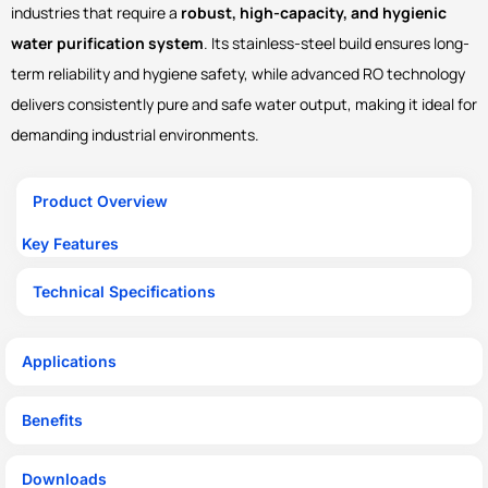
industries that require a
robust, high-capacity, and hygienic
water purification system
. Its stainless-steel build ensures long-
term reliability and hygiene safety, while advanced RO technology
delivers consistently pure and safe water output, making it ideal for
demanding industrial environments.
Product Overview
Key Features
Technical Specifications
Applications
Benefits
Downloads