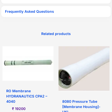
Frequently Asked Questions
Related products
RO Membrane
HYDRANAUTICS CPA2 –
8080 Pressure Tube
4040
[Membrane Housing]-
₹
19200
UKL