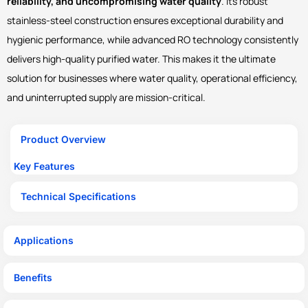
reliability, and uncompromising water quality
. Its robust
stainless-steel construction ensures exceptional durability and
hygienic performance, while advanced RO technology consistently
delivers high-quality purified water. This makes it the ultimate
solution for businesses where water quality, operational efficiency,
and uninterrupted supply are mission-critical.
Product Overview
Key Features
Technical Specifications
Applications
Benefits