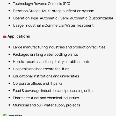
Technology: Reverse Osmosis (RO)
Filtration Stages: Multi-stage purification system
Operation Type: Automatic / Semi-automatic (customizable)
Usage: Industrial & Commercial Water Treatment
Applications
Large manufacturing industries and production facilities
Packaged drinking water bottling plants
Hotels, resorts, and hospitality establishments
Hospitals and healthcare facilities
Educational institutions and universities
Corporate offices and IT parks
Food & beverage industries and processing units
Pharmaceutical and chemical industries
Municipal and bulk water supply projects
Benefits