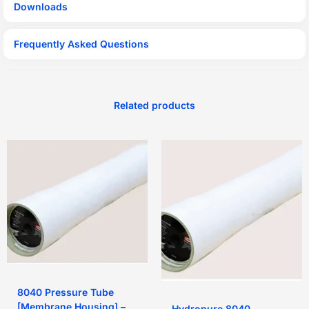
Downloads
Frequently Asked Questions
Related products
8040 Pressure Tube
[Membrane Housing] –
Hydropure 8040