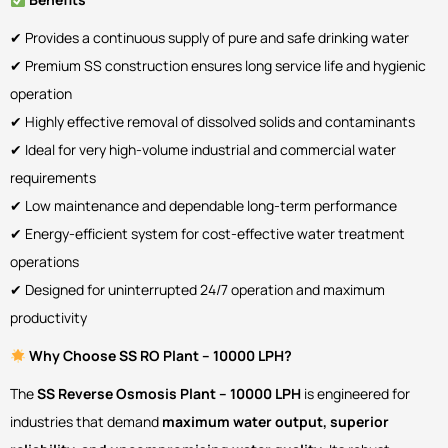
✔ Provides a continuous supply of pure and safe drinking water
✔ Premium SS construction ensures long service life and hygienic
operation
✔ Highly effective removal of dissolved solids and contaminants
✔ Ideal for very high-volume industrial and commercial water
requirements
✔ Low maintenance and dependable long-term performance
✔ Energy-efficient system for cost-effective water treatment
operations
✔ Designed for uninterrupted 24/7 operation and maximum
productivity
Why Choose SS RO Plant – 10000 LPH?
The
SS Reverse Osmosis Plant – 10000 LPH
is engineered for
industries that demand
maximum water output, superior