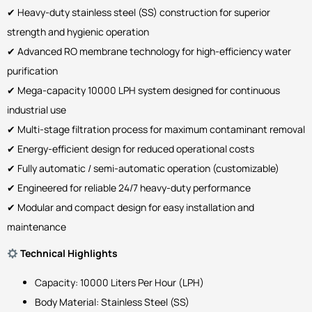
✔ Heavy-duty stainless steel (SS) construction for superior
strength and hygienic operation
✔ Advanced RO membrane technology for high-efficiency water
purification
✔ Mega-capacity 10000 LPH system designed for continuous
industrial use
✔ Multi-stage filtration process for maximum contaminant removal
✔ Energy-efficient design for reduced operational costs
✔ Fully automatic / semi-automatic operation (customizable)
✔ Engineered for reliable 24/7 heavy-duty performance
✔ Modular and compact design for easy installation and
maintenance
Technical Highlights
Capacity: 10000 Liters Per Hour (LPH)
Body Material: Stainless Steel (SS)