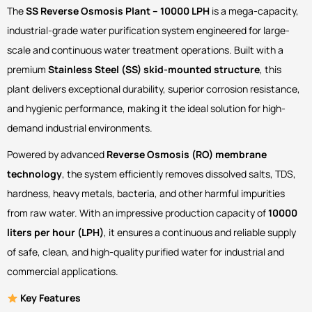
The
SS Reverse Osmosis Plant – 10000 LPH
is a mega-capacity,
industrial-grade water purification system engineered for large-
scale and continuous water treatment operations. Built with a
premium
Stainless Steel (SS) skid-mounted structure
, this
plant delivers exceptional durability, superior corrosion resistance,
and hygienic performance, making it the ideal solution for high-
demand industrial environments.
Powered by advanced
Reverse Osmosis (RO) membrane
technology
, the system efficiently removes dissolved salts, TDS,
hardness, heavy metals, bacteria, and other harmful impurities
from raw water. With an impressive production capacity of
10000
liters per hour (LPH)
, it ensures a continuous and reliable supply
of safe, clean, and high-quality purified water for industrial and
commercial applications.
Key Features