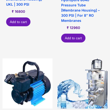
UKL | 300 PSI
Pressure Tube
[Membrane Housing] –
₹
16800
300 PSI | For 8″ RO
Membranes
Add to cart
₹
12960
Add to cart