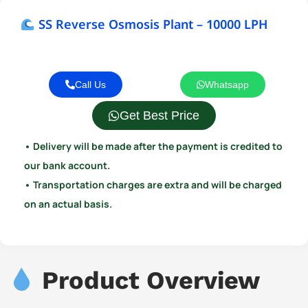
SS Reverse Osmosis Plant – 10000 LPH
Call Us
Whatsapp
Get Best Price
• Delivery will be made after the payment is credited to
our bank account.
• Transportation charges are extra and will be charged
on an actual basis.
Product Overview