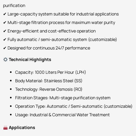
purification
✔ Large-capacity system suitable for industrial applications
✔ Multi-stage filtration process for maximum water purity
✔ Energy-efficient and cost-effective operation
✔ Fully automatic / semi-automatic system (customizable)
✔ Designed for continuous 24/7 performance
Technical Highlights
Capacity: 1000 Liters Per Hour (LPH)
Body Material: Stainless Steel (SS)
Technology: Reverse Osmosis (RO)
Filtration Stages: Multi-stage purification system
Operation Type: Automatic / Semi-automatic (customizable)
Usage: Industrial & Commercial Water Treatment
Applications