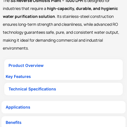
The
SS Reverse Osmosis Plant – 1000 LPH
is designed for
industries that require a
high-capacity, durable, and hygienic
water purification solution
. Its stainless-steel construction
ensures long-term strength and cleanliness, while advanced RO
technology guarantees safe, pure, and consistent water output,
making it ideal for demanding commercial and industrial
environments.
Product Overview
Key Features
Technical Specifications
Applications
Benefits