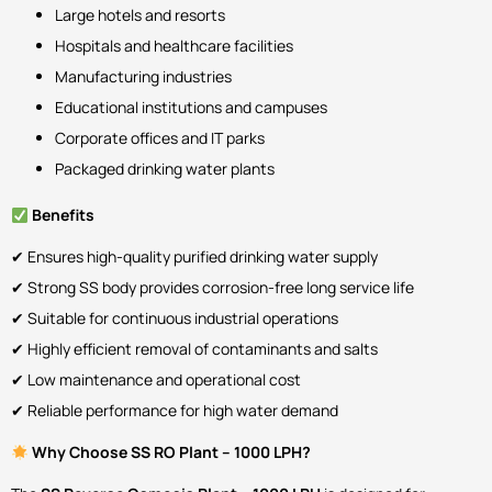
Large hotels and resorts
Hospitals and healthcare facilities
Manufacturing industries
Educational institutions and campuses
Corporate offices and IT parks
Packaged drinking water plants
Benefits
✔ Ensures high-quality purified drinking water supply
✔ Strong SS body provides corrosion-free long service life
✔ Suitable for continuous industrial operations
✔ Highly efficient removal of contaminants and salts
✔ Low maintenance and operational cost
✔ Reliable performance for high water demand
Why Choose SS RO Plant – 1000 LPH?