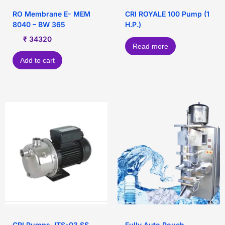
RO Membrane E- MEM
CRI ROYALE 100 Pump (1
8040 – BW 365
H.P.)
₹
34320
Read more
Add to cart
CRI Pumps JTS-03 SS
Fully Auto Pouch