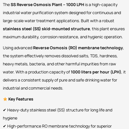
The
SS Reverse Osmosis Plant – 1000 LPH
is a high-capacity
industrial water purification system designed for continuous and
large-scale water treatment applications. Built with a robust
stainless steel (SS) skid-mounted structure
, this plant ensures
maximum durability, corrosion resistance, and hygienic operation.
Using advanced
Reverse Osmosis (RO) membrane technology
,
the system effectively removes dissolved salts, TDS, hardness,
heavy metals, bacteria, and other harmful impurities from raw
water. With a production capacity of
1000 liters per hour (LPH)
, it
delivers a consistent supply of pure and safe drinking water for
industrial and commercial needs.
Key Features
✔ Heavy-duty stainless steel (SS) structure for long life and
hygiene
✔ High-performance RO membrane technology for superior