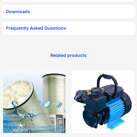
Downloads
Frequently Asked Questions
Related products