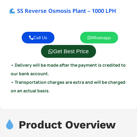
SS Reverse Osmosis Plant – 1000 LPH
Call Us
Whatsapp
Get Best Price
• Delivery will be made after the payment is credited to
our bank account.
• Transportation charges are extra and will be charged
on an actual basis.
Product Overview