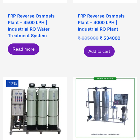
FRP Reverse Osmosis
FRP Reverse Osmosis
Plant – 4500 LPH |
Plant – 4000 LPH |
Industrial RO Water
Industrial RO Plant
Treatment System
₹
605000
₹
534000
Read more
Add to cart
-12%