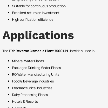
Suitable for continuous production
Excellent return on investment
High purification efficiency
Applications
The
FRP Reverse Osmosis Plant 7500 LPH
is widely used in:
Mineral Water Plants
Packaged Drinking Water Plants
RO Water Manufacturing Units
Food & Beverage Industries
Pharmaceutical Industries
Dairy Processing Plants
Hotels & Resorts