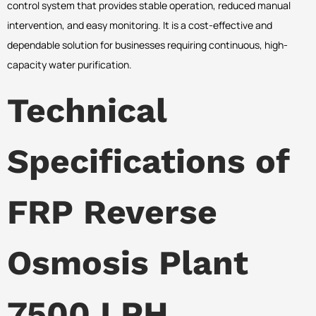
control system that provides stable operation, reduced manual
intervention, and easy monitoring. It is a cost-effective and
dependable solution for businesses requiring continuous, high-
capacity water purification.
Technical
Specifications of
FRP Reverse
Osmosis Plant
7500 LPH