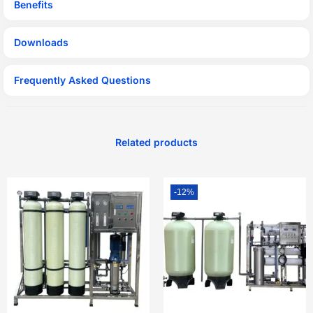
Benefits
Downloads
Frequently Asked Questions
Related products
-12%