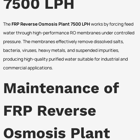
7500 LPH
The
FRP Reverse Osmosis Plant 7500 LPH
works by forcing feed
water through high-performance RO membranes under controlled
pressure. The membranes effectively remove dissolved salts,
bacteria, viruses, heavy metals, and suspended impurities,
producing high-quality purified water suitable for industrial and
commercial applications.
Maintenance of
FRP Reverse
Osmosis Plant