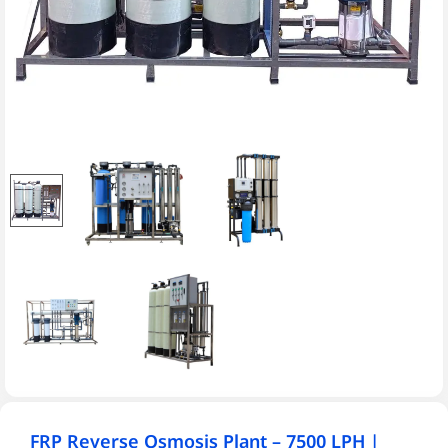
FRP Reverse Osmosis Plant – 7500 LPH |