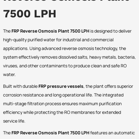
7500 LPH
The
FRP Reverse Osmosis Plant 7500 LPH
is designed to deliver
high-quality purified water for industrial and commercial
applications. Using advanced reverse osmosis technology, the
system effectively removes dissolved salts, heavy metals, bacteria,
viruses, and other contaminants to produce clean and safe RO
water.
Built with durable
FRP pressure vessels
, the plant offers superior
corrosion resistance and long operational life. The integrated
multi-stage filtration process ensures maximum purification
efficiency while protecting the RO membranes for extended
service life.
The
FRP Reverse Osmosis Plant 7500 LPH
features an automatic