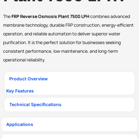
The
FRP Reverse Osmosis Plant 7500 LPH
combines advanced
membrane technology, durable FRP construction, energy-efficient
operation, and reliable automation to deliver superior water
purification. It is the perfect solution for businesses seeking
consistent performance, low maintenance, and long-term
operational reliability.
Product Overview
Key Features
Technical Specifications
Applications