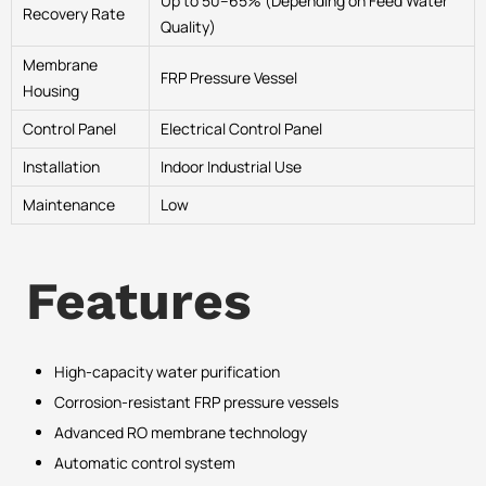
Up to 50–65% (Depending on Feed Water
Recovery Rate
Quality)
Membrane
FRP Pressure Vessel
Housing
Control Panel
Electrical Control Panel
Installation
Indoor Industrial Use
Maintenance
Low
Features
High-capacity water purification
Corrosion-resistant FRP pressure vessels
Advanced RO membrane technology
Automatic control system