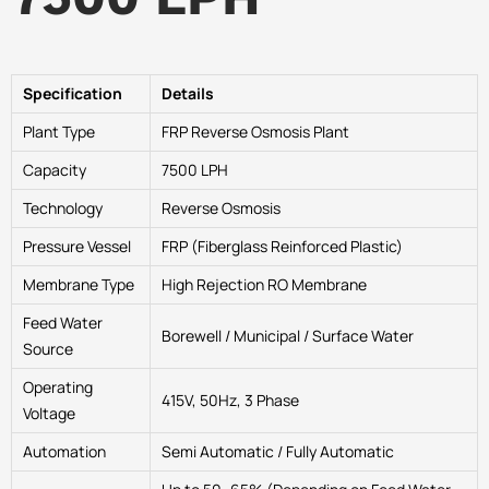
Specification
Details
Plant Type
FRP Reverse Osmosis Plant
Capacity
7500 LPH
Technology
Reverse Osmosis
Pressure Vessel
FRP (Fiberglass Reinforced Plastic)
Membrane Type
High Rejection RO Membrane
Feed Water
Borewell / Municipal / Surface Water
Source
Operating
415V, 50Hz, 3 Phase
Voltage
Automation
Semi Automatic / Fully Automatic