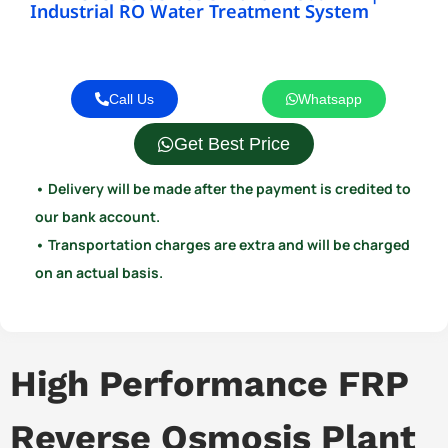
Industrial RO Water Treatment System
Call Us
Whatsapp
Get Best Price
• Delivery will be made after the payment is credited to
our bank account.
• Transportation charges are extra and will be charged
on an actual basis.
High Performance FRP
Reverse Osmosis Plant