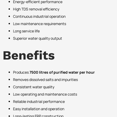
Energy-efficient performance
High TDS removal efficiency
Continuous industrial operation
Low maintenance requirements
Long service life
Superior water quality output
Benefits
Produces
7500 litres of purified water per hour
Removes dissolved salts and impurities
Consistent water quality
Low operating and maintenance costs
Reliable industrial performance
Easy installation and operation
Long-lasting FRP construction