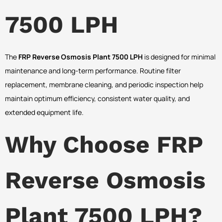
7500 LPH
The
FRP Reverse Osmosis Plant 7500 LPH
is designed for minimal
maintenance and long-term performance. Routine filter
replacement, membrane cleaning, and periodic inspection help
maintain optimum efficiency, consistent water quality, and
extended equipment life.
Why Choose FRP
Reverse Osmosis
Plant 7500 LPH?