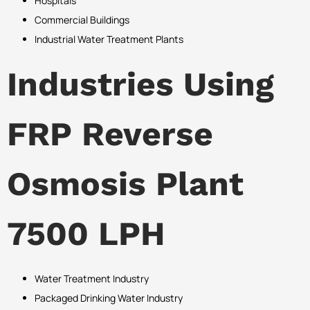
Hospitals
Commercial Buildings
Industrial Water Treatment Plants
Industries Using
FRP Reverse
Osmosis Plant
7500 LPH
Water Treatment Industry
Packaged Drinking Water Industry