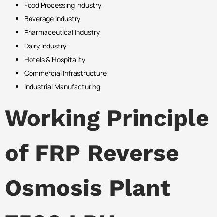
Food Processing Industry
Beverage Industry
Pharmaceutical Industry
Dairy Industry
Hotels & Hospitality
Commercial Infrastructure
Industrial Manufacturing
Working Principle
of FRP Reverse
Osmosis Plant