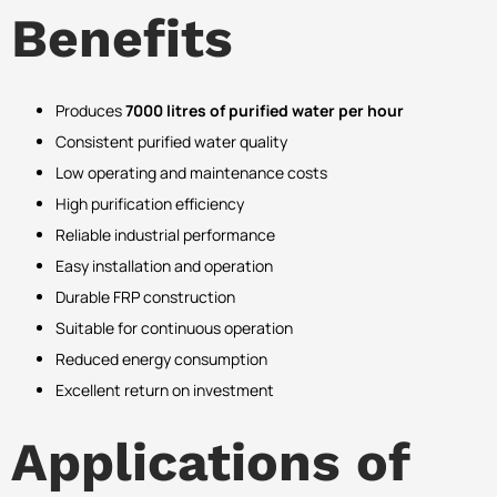
Benefits
Produces
7000 litres of purified water per hour
Consistent purified water quality
Low operating and maintenance costs
High purification efficiency
Reliable industrial performance
Easy installation and operation
Durable FRP construction
Suitable for continuous operation
Reduced energy consumption
Excellent return on investment
Applications of