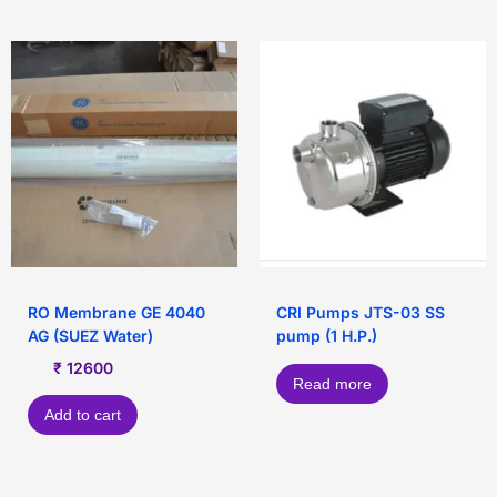
RO Membrane GE 4040
CRI Pumps JTS-03 SS
AG (SUEZ Water)
pump (1 H.P.)
₹
12600
Read more
Add to cart