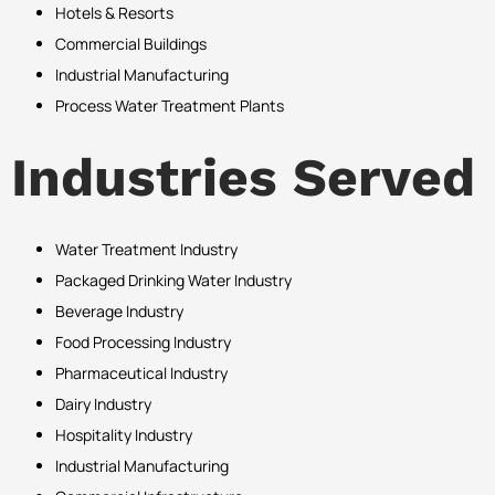
Hotels & Resorts
Commercial Buildings
Industrial Manufacturing
Process Water Treatment Plants
Industries Served
Water Treatment Industry
Packaged Drinking Water Industry
Beverage Industry
Food Processing Industry
Pharmaceutical Industry
Dairy Industry
Hospitality Industry
Industrial Manufacturing