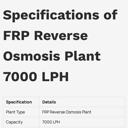
Specifications of
FRP Reverse
Osmosis Plant
7000 LPH
Specification
Details
Plant Type
FRP Reverse Osmosis Plant
Capacity
7000 LPH