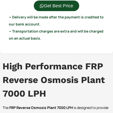
Get Best Price
• Delivery will be made after the payment is credited to
our bank account.
• Transportation charges are extra and will be charged
on an actual basis.
High Performance FRP
Reverse Osmosis Plant
7000 LPH
The
FRP Reverse Osmosis Plant 7000 LPH
is designed to provide