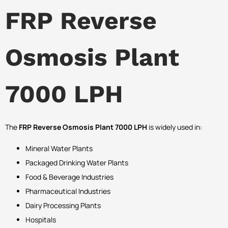
FRP Reverse
Osmosis Plant
7000 LPH
The
FRP Reverse Osmosis Plant 7000 LPH
is widely used in:
Mineral Water Plants
Packaged Drinking Water Plants
Food & Beverage Industries
Pharmaceutical Industries
Dairy Processing Plants
Hospitals