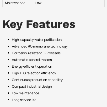
Maintenance
Low
Key Features
High-capacity water purification
Advanced RO membrane technology
Corrosion-resistant FRP vessels
Automatic control system
Energy-efficient operation
High TDS rejection efficiency
Continuous production capability
Compact industrial design
Low maintenance
Long service life