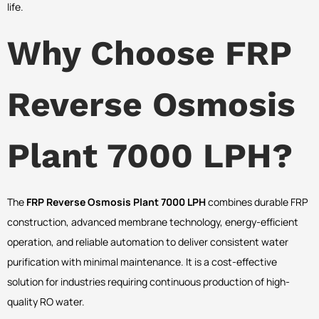
life.
Why Choose FRP
Reverse Osmosis
Plant 7000 LPH?
The
FRP Reverse Osmosis Plant 7000 LPH
combines durable FRP
construction, advanced membrane technology, energy-efficient
operation, and reliable automation to deliver consistent water
purification with minimal maintenance. It is a cost-effective
solution for industries requiring continuous production of high-
quality RO water.