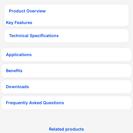
Product Overview
Key Features
Technical Specifications
Applications
Benefits
Downloads
Frequently Asked Questions
Related products