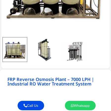
FRP Reverse Osmosis Plant – 7000 LPH |
Industrial RO Water Treatment System
Call Us
Whatsapp