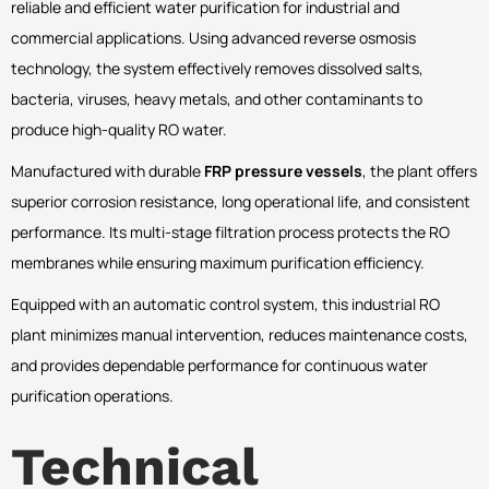
reliable and efficient water purification for industrial and
commercial applications. Using advanced reverse osmosis
technology, the system effectively removes dissolved salts,
bacteria, viruses, heavy metals, and other contaminants to
produce high-quality RO water.
Manufactured with durable
FRP pressure vessels
, the plant offers
superior corrosion resistance, long operational life, and consistent
performance. Its multi-stage filtration process protects the RO
membranes while ensuring maximum purification efficiency.
Equipped with an automatic control system, this industrial RO
plant minimizes manual intervention, reduces maintenance costs,
and provides dependable performance for continuous water
purification operations.
Technical