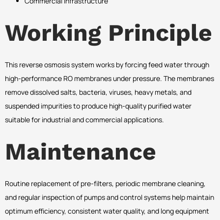
Commercial Infrastructure
Working Principle
This reverse osmosis system works by forcing feed water through
high-performance RO membranes under pressure. The membranes
remove dissolved salts, bacteria, viruses, heavy metals, and
suspended impurities to produce high-quality purified water
suitable for industrial and commercial applications.
Maintenance
Routine replacement of pre-filters, periodic membrane cleaning,
and regular inspection of pumps and control systems help maintain
optimum efficiency, consistent water quality, and long equipment