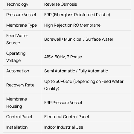
Technology
Reverse Osmosis
Pressure Vessel
FRP (Fiberglass Reinforced Plastic)
Membrane Type
High Rejection RO Membrane
Feed Water
Borewell / Municipal / Surface Water
Source
Operating
415V, 50Hz, 3 Phase
Voltage
Automation
Semi Automatic / Fully Automatic
Up to 50–65% (Depending on Feed Water
Recovery Rate
Quality)
Membrane
FRP Pressure Vessel
Housing
Control Panel
Electrical Control Panel
Installation
Indoor Industrial Use