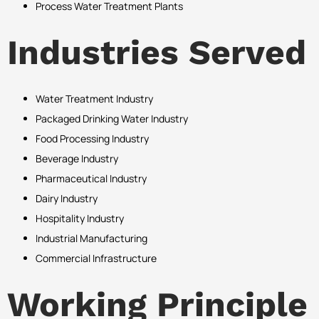
Process Water Treatment Plants
Industries Served
Water Treatment Industry
Packaged Drinking Water Industry
Food Processing Industry
Beverage Industry
Pharmaceutical Industry
Dairy Industry
Hospitality Industry
Industrial Manufacturing
Commercial Infrastructure
Working Principle