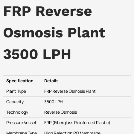
FRP Reverse
Osmosis Plant
3500 LPH
Specification
Details
Plant Type
FRP Reverse Osmosis Plant
Capacity
3500 LPH
Technology
Reverse Osmosis
Pressure Vessel
FRP (Fiberglass Reinforced Plastic)
Membrane Type
High Rejection RO Membrane