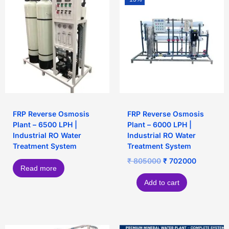
FRP Reverse Osmosis
FRP Reverse Osmosis
Plant – 6500 LPH |
Plant – 6000 LPH |
Industrial RO Water
Industrial RO Water
Treatment System
Treatment System
₹
805000
₹
702000
Read more
Add to cart