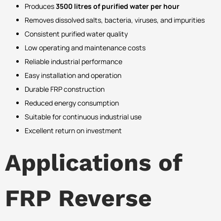
Produces
3500 litres of purified water per hour
Removes dissolved salts, bacteria, viruses, and impurities
Consistent purified water quality
Low operating and maintenance costs
Reliable industrial performance
Easy installation and operation
Durable FRP construction
Reduced energy consumption
Suitable for continuous industrial use
Excellent return on investment
Applications of
FRP Reverse