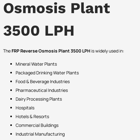
Osmosis Plant
3500 LPH
The
FRP Reverse Osmosis Plant 3500 LPH
is widely used in:
Mineral Water Plants
Packaged Drinking Water Plants
Food & Beverage Industries
Pharmaceutical Industries
Dairy Processing Plants
Hospitals
Hotels & Resorts
Commercial Buildings
Industrial Manufacturing