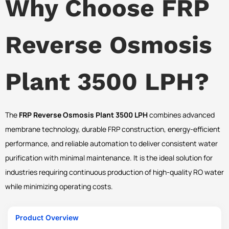
Why Choose FRP
Reverse Osmosis
Plant 3500 LPH?
The
FRP Reverse Osmosis Plant 3500 LPH
combines advanced
membrane technology, durable FRP construction, energy-efficient
performance, and reliable automation to deliver consistent water
purification with minimal maintenance. It is the ideal solution for
industries requiring continuous production of high-quality RO water
while minimizing operating costs.
Product Overview