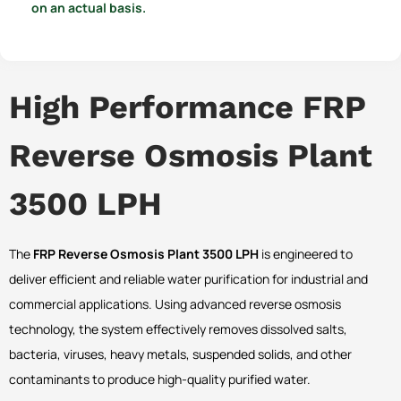
on an actual basis.
High Performance FRP
Reverse Osmosis Plant
3500 LPH
The
FRP Reverse Osmosis Plant 3500 LPH
is engineered to
deliver efficient and reliable water purification for industrial and
commercial applications. Using advanced reverse osmosis
technology, the system effectively removes dissolved salts,
bacteria, viruses, heavy metals, suspended solids, and other
contaminants to produce high-quality purified water.