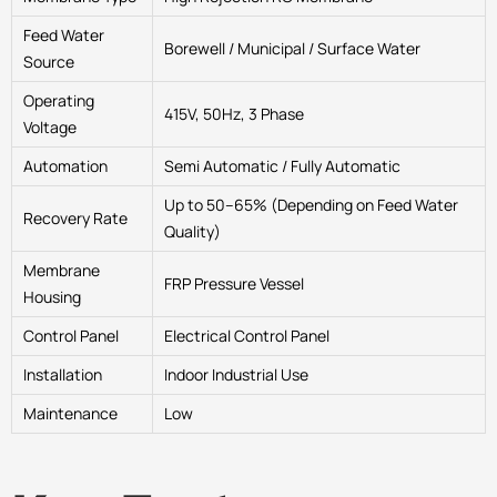
Feed Water
Borewell / Municipal / Surface Water
Source
Operating
415V, 50Hz, 3 Phase
Voltage
Automation
Semi Automatic / Fully Automatic
Up to 50–65% (Depending on Feed Water
Recovery Rate
Quality)
Membrane
FRP Pressure Vessel
Housing
Control Panel
Electrical Control Panel
Installation
Indoor Industrial Use
Maintenance
Low