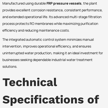
Manufactured using durable
FRP pressure vessels
, the plant
provides excellent corrosion resistance, consistent performance,
and extended operational life. Its advanced multi-stage filtration
process protects RO membranes while maximizing purification
efficiency and reducing maintenance costs.
The integrated automatic control system minimizes manual
intervention, improves operational efficiency, and ensures
uninterrupted water production, making it an ideal investment for
businesses seeking dependable industrial water treatment
solutions.
Technical
Specifications of