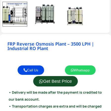
FRP Reverse Osmosis Plant – 3500 LPH |
Industrial RO Plant
Call Us
Whatsapp
Get Best Price
• Delivery will be made after the payment is credited to
our bank account.
• Transportation charges are extra and will be charged