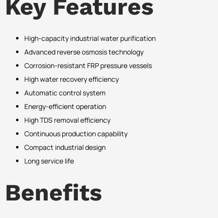
Key Features
High-capacity industrial water purification
Advanced reverse osmosis technology
Corrosion-resistant FRP pressure vessels
High water recovery efficiency
Automatic control system
Energy-efficient operation
High TDS removal efficiency
Continuous production capability
Compact industrial design
Long service life
Benefits