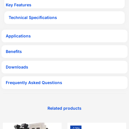
Key Features
Technical Specifications
Applications
Benefits
Downloads
Frequently Asked Questions
Related products
-13%