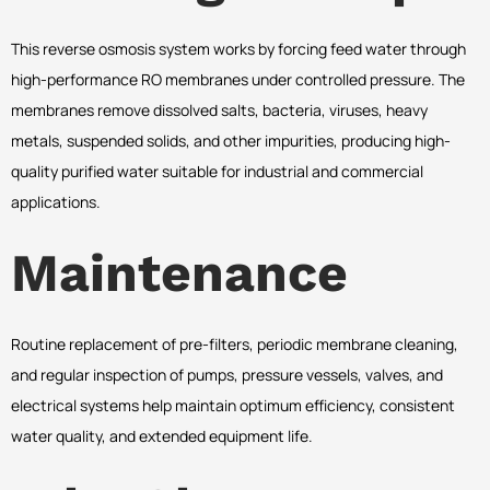
This reverse osmosis system works by forcing feed water through
high-performance RO membranes under controlled pressure. The
membranes remove dissolved salts, bacteria, viruses, heavy
metals, suspended solids, and other impurities, producing high-
quality purified water suitable for industrial and commercial
applications.
Maintenance
Routine replacement of pre-filters, periodic membrane cleaning,
and regular inspection of pumps, pressure vessels, valves, and
electrical systems help maintain optimum efficiency, consistent
water quality, and extended equipment life.