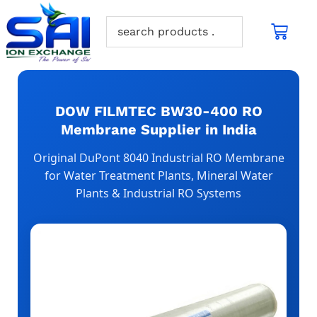
DOW FILMTEC BW30-400 RO
Membrane Supplier in India
Original DuPont 8040 Industrial RO Membrane
for Water Treatment Plants, Mineral Water
Plants & Industrial RO Systems