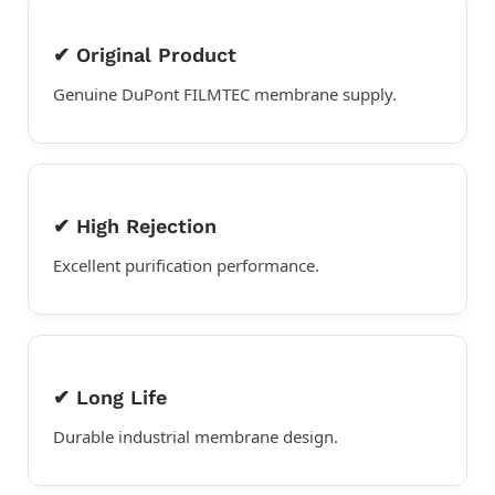
✔ Original Product
Genuine DuPont FILMTEC membrane supply.
✔ High Rejection
Excellent purification performance.
✔ Long Life
Durable industrial membrane design.