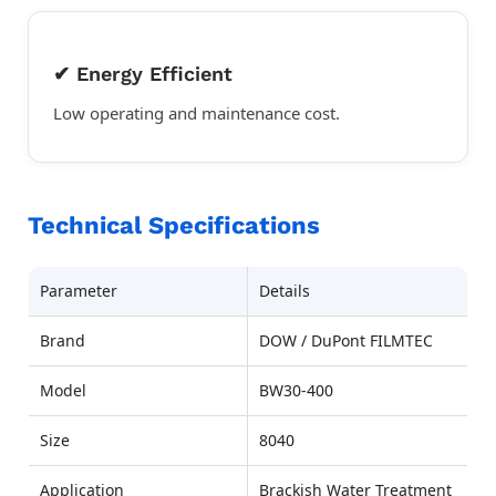
✔ Energy Efficient
Low operating and maintenance cost.
Technical Specifications
Parameter
Details
Brand
DOW / DuPont FILMTEC
Model
BW30-400
Size
8040
Application
Brackish Water Treatment