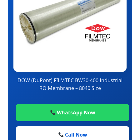
DOW (DuPont) FILMTEC BW30-400 Industrial
RO Membrane – 8040 Size
WhatsApp Now
Call Now