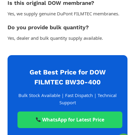
Is this original DOW membrane?
Yes, we supply genuine DuPont FILMTEC membranes.
Do you provide bulk quantity?
Yes, dealer and bulk quantity supply available.
Get Best Price for DOW
FILMTEC BW30-400
Bulk Stock Available | Fast Dispatch | Technical
Support
WhatsApp for Latest Price