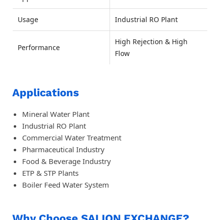
Usage
Industrial RO Plant
High Rejection & High
Performance
Flow
Applications
Mineral Water Plant
Industrial RO Plant
Commercial Water Treatment
Pharmaceutical Industry
Food & Beverage Industry
ETP & STP Plants
Boiler Feed Water System
Why Choose SAI ION EXCHANGE?