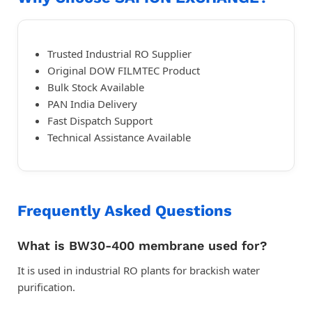
Trusted Industrial RO Supplier
Original DOW FILMTEC Product
Bulk Stock Available
PAN India Delivery
Fast Dispatch Support
Technical Assistance Available
Frequently Asked Questions
What is BW30-400 membrane used for?
It is used in industrial RO plants for brackish water
purification.