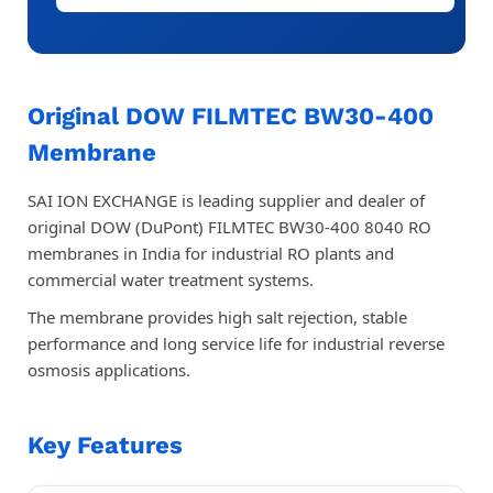
Original DOW FILMTEC BW30-400
Membrane
SAI ION EXCHANGE is leading supplier and dealer of
original DOW (DuPont) FILMTEC BW30-400 8040 RO
membranes in India for industrial RO plants and
commercial water treatment systems.
The membrane provides high salt rejection, stable
performance and long service life for industrial reverse
osmosis applications.
Key Features